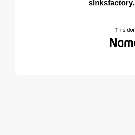
sinksfactory
This do